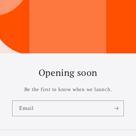
Opening soon
Be the first to know when we launch.
Email