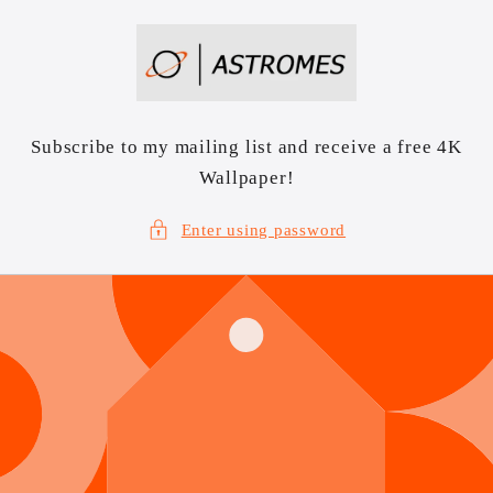
Skip to
content
Subscribe to my mailing list and receive a free 4K
Wallpaper!
Enter using password